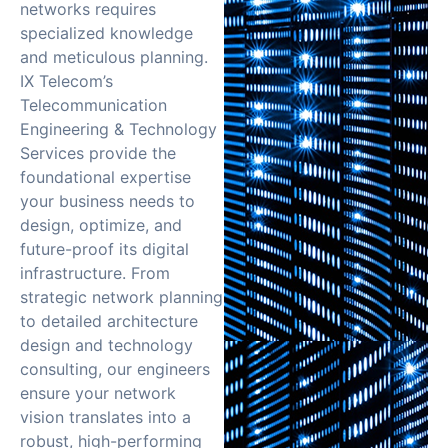
networks requires
specialized knowledge
and meticulous planning.
IX Telecom’s
Telecommunication
Engineering & Technology
Services provide the
foundational expertise
your business needs to
design, optimize, and
future-proof its digital
infrastructure. From
strategic network planning
to detailed architecture
design and technology
consulting, our engineers
ensure your network
vision translates into a
robust, high-performing