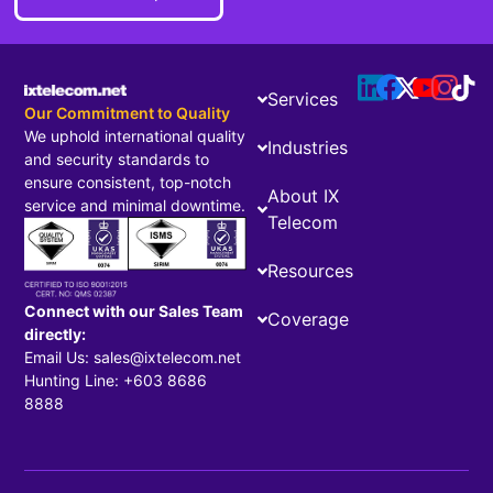
Services
Our Commitment to Quality
We uphold international quality
Industries
and security standards to
ensure consistent, top-notch
About IX
service and minimal downtime.
Telecom
Resources
Connect with our Sales Team
Coverage
directly:
Email Us: sales@ixtelecom.net
Hunting Line: +603 8686
8888