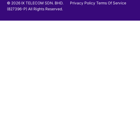
© 2026 IX TELECOM SDN. BHD.
Privacy Policy
Terms Of Service
(827396-P) All Rights Reserved.