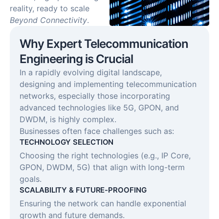
reality, ready to scale
Beyond
Connectivity
.
Why Expert Telecommunication
Engineering is Crucial
In a rapidly evolving digital landscape,
designing and implementing telecommunication
networks, especially those incorporating
advanced technologies like 5G, GPON, and
DWDM, is highly complex.
Businesses often face challenges such as:
TECHNOLOGY SELECTION
Choosing the right technologies (e.g., IP Core,
GPON, DWDM, 5G) that align with long-term
goals.
SCALABILITY & FUTURE-PROOFING​
Ensuring the network can handle exponential
growth and future demands.