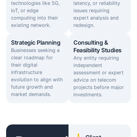
technologies like 5G,
latency, or reliability
IoT, or edge
issues requiring
computing into their
expert analysis and
existing network.
redesign.
Strategic Planning
Consulting &
Feasibility Studies
Businesses seeking a
clear roadmap for
Any entity requiring
their digital
independent
infrastructure
assessment or expert
evolution to align with
advice on telecom
future growth and
projects before major
market demands.
investments.