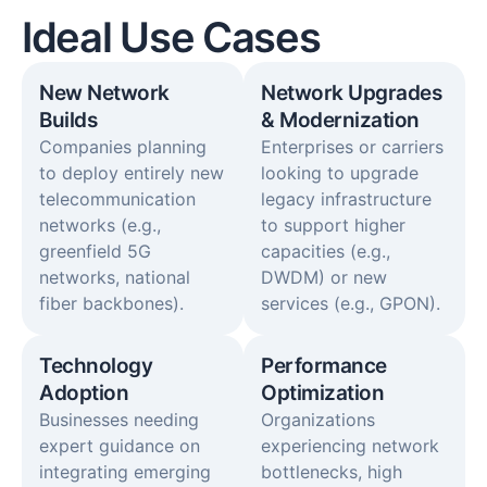
Ideal Use Cases
New Network
Network Upgrades
Builds
& Modernization
Companies planning
Enterprises or carriers
to deploy entirely new
looking to upgrade
telecommunication
legacy infrastructure
networks (e.g.,
to support higher
greenfield 5G
capacities (e.g.,
networks, national
DWDM) or new
fiber backbones).
services (e.g., GPON).
Technology
Performance
Adoption​
Optimization​
Businesses needing
Organizations
expert guidance on
experiencing network
integrating emerging
bottlenecks, high