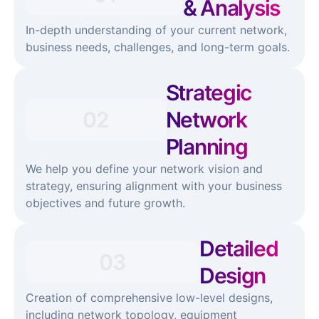
& Analysis
In-depth understanding of your current network,
business needs, challenges, and long-term goals.
Strategic
02
Network
Planning
We help you define your network vision and
strategy, ensuring alignment with your business
objectives and future growth.
Detailed
03
Design
Creation of comprehensive low-level designs,
including network topology, equipment