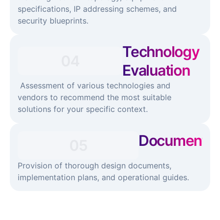
specifications, IP addressing schemes, and
security blueprints.
Technology
04
Evaluation​
Assessment of various technologies and
vendors to recommend the most suitable
solutions for your specific context.
Documentati
05
Provision of thorough design documents,
implementation plans, and operational guides.