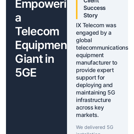
Empowering
Client
Success
a
Story
IX Telecom was
Telecom
engaged by a
global
Equipment
telecommunications
Giant in
equipment
manufacturer to
5GE
provide expert
support for
deploying and
maintaining 5G
infrastructure
across key
markets.
We delivered 5G