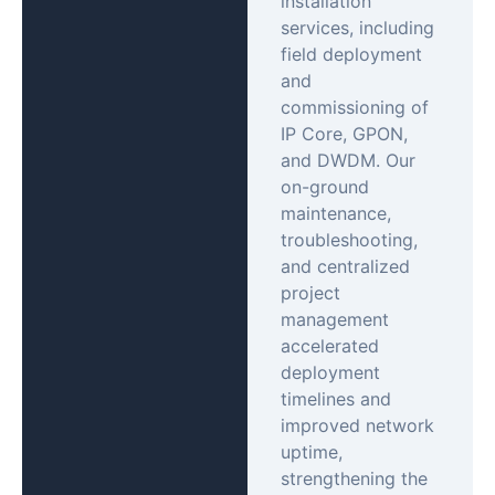
installation
services, including
field deployment
and
commissioning of
IP Core, GPON,
and DWDM. Our
on-ground
maintenance,
troubleshooting,
and centralized
project
management
accelerated
deployment
timelines and
improved network
uptime,
strengthening the