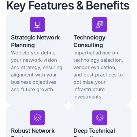
Key Features & Benefits
Strategic Network
Technology
Planning
Consulting
We help you define
Impartial advice on
your network vision
technology selection,
and strategy, ensuring
vendor evaluation,
alignment with your
and best practices to
business objectives
optimize your
and future growth.
infrastructure
investments.
Robust Network
Deep Technical