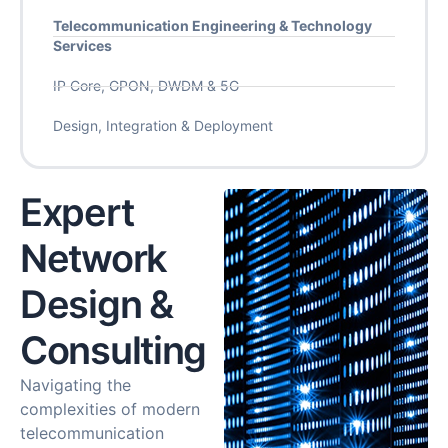
Telecommunication Engineering & Technology
Services
IP Core, GPON, DWDM & 5G
Design, Integration & Deployment
Expert
Network
Design &
Consulting
Navigating the
complexities of modern
telecommunication