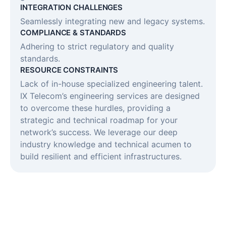
INTEGRATION CHALLENGES​
Seamlessly integrating new and legacy systems.
COMPLIANCE & STANDARDS​
Adhering to strict regulatory and quality
standards.
RESOURCE CONSTRAINTS​
Lack of in-house specialized engineering talent.
IX Telecom’s engineering services are designed
to overcome these hurdles, providing a
strategic and technical roadmap for your
network’s success. We leverage our deep
industry knowledge and technical acumen to
build resilient and efficient infrastructures.