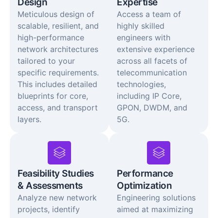
Design
Expertise
Meticulous design of
Access a team of
scalable, resilient, and
highly skilled
high-performance
engineers with
network architectures
extensive experience
tailored to your
across all facets of
specific requirements.
telecommunication
This includes detailed
technologies,
blueprints for core,
including IP Core,
access, and transport
GPON, DWDM, and
layers.
5G.
Feasibility Studies
Performance
& Assessments
Optimization
Analyze new network
Engineering solutions
projects, identify
aimed at maximizing