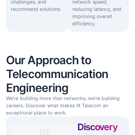
challenges, and
network speed,
recommend solutions.
reducing latency, and
improving overall
efficiency.
Our Approach to
Telecommunication
Engineering
We’re building more than networks; we’re building
careers. Discover what makes IX Telecom an
exceptional place to work.
Discovery
01