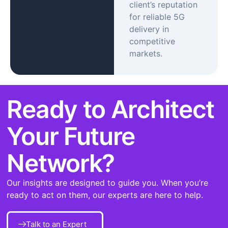
client’s reputation
for reliable 5G
delivery in
competitive
markets.
Ready to Architect
Your Future
Network?
Our insights are designed to guide you. When you’re
ready to act on them, our experts are here to help.
Talk to an Expert