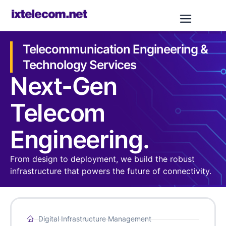
Telecommunication Engineering &
Technology Services
Next-Gen
Telecom
Engineering.​
From design to deployment, we build the robust
infrastructure that powers the future of connectivity.
Digital Infrastructure Management