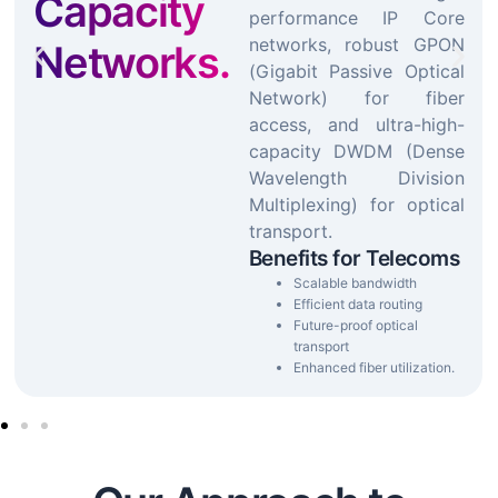
Capacity
performance IP Core
networks, robust GPON
Networks.
(Gigabit Passive Optical
Network) for fiber
access, and ultra-high-
capacity DWDM (Dense
Wavelength Division
Multiplexing) for optical
transport.
Benefits for Telecoms
Scalable bandwidth
Efficient data routing
Future-proof optical
transport
Enhanced fiber utilization.