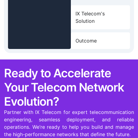
IX Telecom's
Solution
Outcome
Ready to Accelerate
Your Telecom Network
Evolution?
Partner with IX Telecom for expert telecommunication
engineering, seamless deployment, and reliable
operations. We’re ready to help you build and manage
the high-performance networks that define the future.