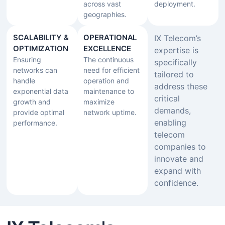
across vast
deployment.
geographies.
SCALABILITY &
OPERATIONAL
IX Telecom’s
OPTIMIZATION
EXCELLENCE
expertise is
Ensuring
The continuous
specifically
networks can
need for efficient
tailored to
handle
operation and
address these
exponential data
maintenance to
critical
growth and
maximize
demands,
provide optimal
network uptime.
enabling
performance.
telecom
companies to
innovate and
expand with
confidence.