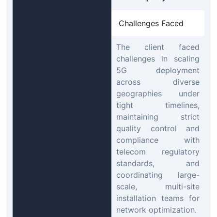
Challenges Faced
The client faced
challenges in scaling
5G deployment
across diverse
geographies under
tight timelines,
maintaining strict
quality control and
compliance with
telecom regulatory
standards, and
coordinating large-
scale, multi-site
installation teams for
network optimization.