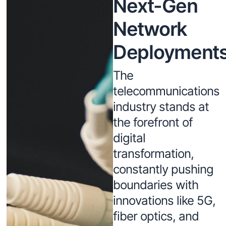
Next-Gen
Network
Deployment
The
telecommunications
industry stands at
the forefront of
digital
transformation,
constantly pushing
boundaries with
innovations like 5G,
fiber optics, and