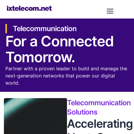
Telecommunication
For a Connected
Tomorrow.
Partner with a proven leader to build and manage the
next-generation networks that power our digital
world.
Telecommunication
Solutions
Accelerating