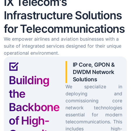
IX Telecom's
Infrastructure Solutions
for Telecommunications
We empower airlines and aviation businesses with a
suite of integrated services designed for their unique
operational environment.
IP Core, GPON &
DWDM Network
Building
Solutions
We specialize in
the
deploying and
commissioning core
Backbone
network technologies
essential for modern
of High-
telecommunications. This
includes high-