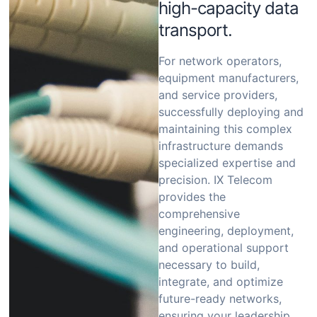
high-capacity data
transport.
For network operators,
equipment manufacturers,
and service providers,
successfully deploying and
maintaining this complex
infrastructure demands
specialized expertise and
precision.
IX Telecom
provides the
comprehensive
engineering, deployment,
and operational support
necessary to build,
integrate, and optimize
future-ready networks,
ensuring your leadership