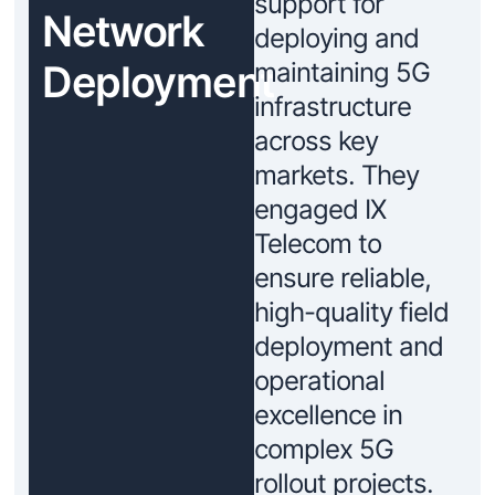
support for
Network
deploying and
Deployment
maintaining 5G
infrastructure
across key
markets. They
engaged IX
Telecom to
ensure reliable,
high-quality field
deployment and
operational
excellence in
complex 5G
rollout projects.