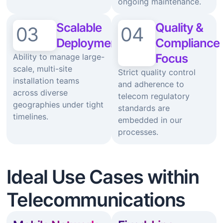
ongoing maintenance.
Scalable
Quality &
03
04
Deployment
Compliance
Focus
Ability to manage large-
scale, multi-site
Strict quality control
installation teams
and adherence to
across diverse
telecom regulatory
geographies under tight
standards are
timelines.
embedded in our
processes.
Ideal Use Cases within
Telecommunications