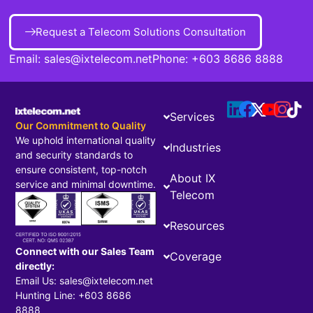
Request a Telecom Solutions Consultation
Email:
sales@ixtelecom.net
Phone:
+603 8686 8888
Services
Our Commitment to Quality
We uphold international quality
Industries
and security standards to
ensure consistent, top-notch
About IX
service and minimal downtime.
Telecom
Resources
Connect with our Sales Team
Coverage
directly:
Email Us: sales@ixtelecom.net
Hunting Line: +603 8686
8888