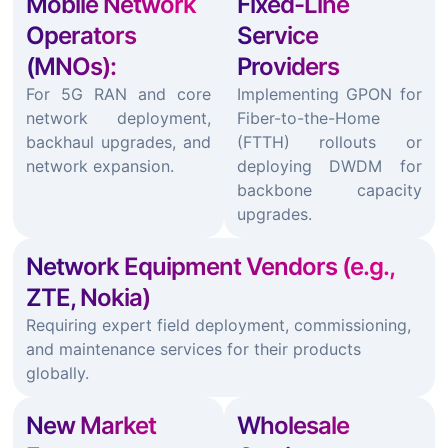
Mobile Network
Fixed-Line
Operators
Service
(MNOs):
Providers
For 5G RAN and core
Implementing GPON for
network deployment,
Fiber-to-the-Home
backhaul upgrades, and
(FTTH) rollouts or
network expansion.
deploying DWDM for
backbone capacity
upgrades.
Network Equipment Vendors (e.g.,
ZTE, Nokia)
Requiring expert field deployment, commissioning,
and maintenance services for their products
globally.
New Market
Wholesale