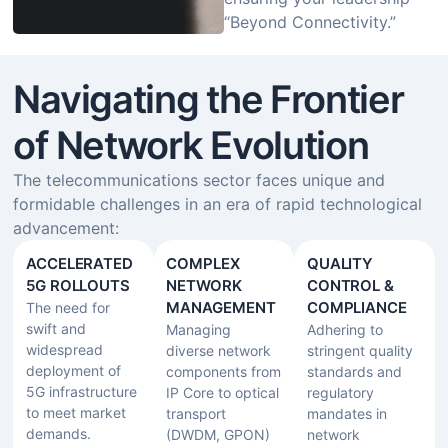
“Beyond Connectivity.”
Navigating the Frontier
of Network Evolution
The telecommunications sector faces unique and
formidable challenges in an era of rapid technological
advancement:
ACCELERATED
COMPLEX
QUALITY
5G ROLLOUTS
NETWORK
CONTROL &
MANAGEMENT​
COMPLIANCE
The need for
swift and
Managing
Adhering to
widespread
diverse network
stringent quality
deployment of
components from
standards and
5G infrastructure
IP Core to optical
regulatory
to meet market
transport
mandates in
demands.
(DWDM, GPON)
network