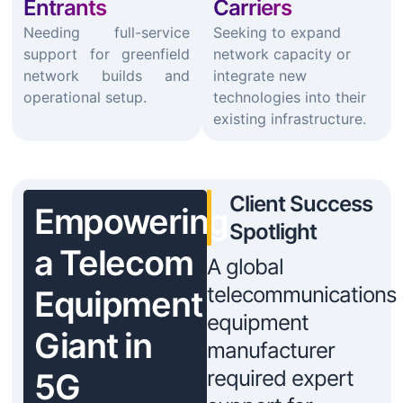
Entrants
Carriers
Needing full-service
Seeking to expand
support for greenfield
network capacity or
network builds and
integrate new
operational setup.
technologies into their
existing infrastructure.
Client Success
Empowering
Spotlight
a Telecom
A global
telecommunications
Equipment
equipment
Giant in
manufacturer
required expert
5G