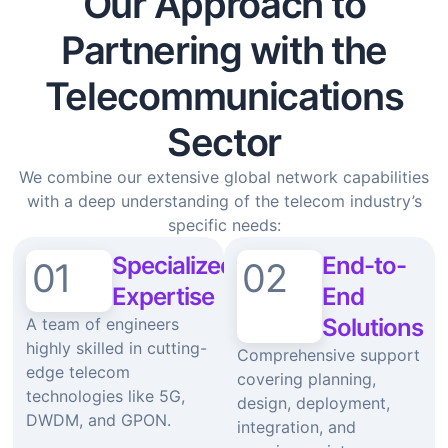
Our Approach to
Partnering with the
Telecommunications
Sector
We combine our extensive global network capabilities
with a deep understanding of the telecom industry’s
specific needs:
Specialized
End-to-
01
02
Expertise
End
Solutions
A team of engineers
highly skilled in cutting-
Comprehensive support
edge telecom
covering planning,
technologies like 5G,
design, deployment,
DWDM, and GPON.
integration, and