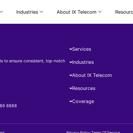
Industries
About IX Telecom
Resour
Services
ds to ensure consistent, top-notch
Industries
About IX Telecom
Resources
Coverage
686 8888
ed.
Privacy Policy
Terms Of Service