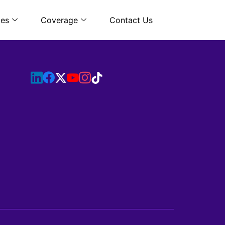
ces
Coverage
Contact Us