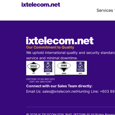
Services
Our Commitment to Quality
We uphold international quality and security standar
service and minimal downtime.
Connect with our Sales Team directly:
Email Us: sales@ixtelecom.net
Hunting Line: +603 8
© 2026 IX TELECOM SDN. BHD. (827396-P) All Rights Reserv