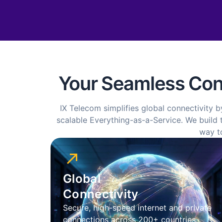
Your Seamless Conn
IX Telecom simplifies global connectivity b
scalable Everything-as-a-Service. We build t
way t
Global
Connectivity
Secure, high-speed internet and private
connections across 200+ countries.