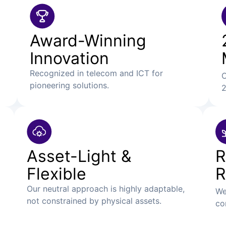
Award-Winning
Innovation
Recognized in telecom and ICT for
O
pioneering solutions.
2
Asset-Light &
R
Flexible
R
Our neutral approach is highly adaptable,
We
not constrained by physical assets.
co