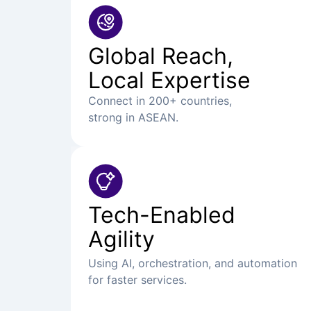
Global Reach,
Local Expertise
Connect in 200+ countries,
strong in ASEAN.
Tech-Enabled
Agility
Using AI, orchestration, and automation
for faster services.