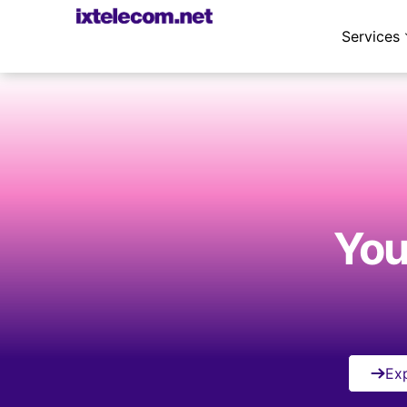
Services
Your
Exp