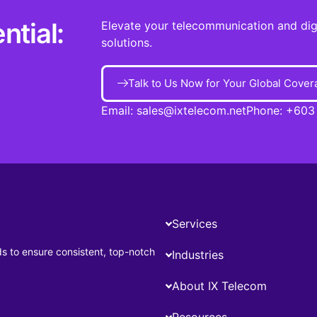
ntial:
Elevate your telecommunication and digit
solutions.
Talk to Us Now for Your Global Cover
Email:
sales@ixtelecom.net
Phone:
+603
Services
ds to ensure consistent, top-notch
Industries
About IX Telecom