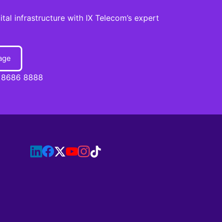
al infrastructure with IX Telecom’s expert
age
 8686 8888