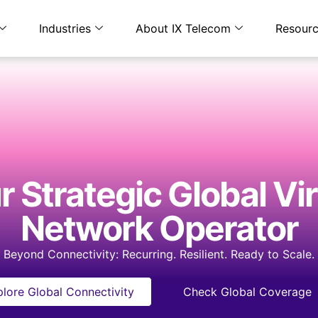
Industries
About IX Telecom
Resour
 Strategic​ Global Vi
Network Operator​​
Beyond Connectivity: Recurring. Resilient. Ready to Scale.
lore Global Connectivity
Check Global Coverage