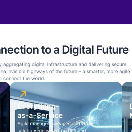
ection to a Digital Future
y aggregating digital infrastructure and delivering secure,
he invisible highways of the future – a smarter, more agile
o connect the world.
Everything-
as-a-Service
Agile managed services and NaaS
D
solutions delivered on demand.
t