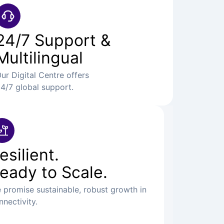
24/7 Support &
Multilingual
ur Digital Centre offers
4/7 global support.
esilient.
eady to Scale.
 promise sustainable, robust growth in
nnectivity.