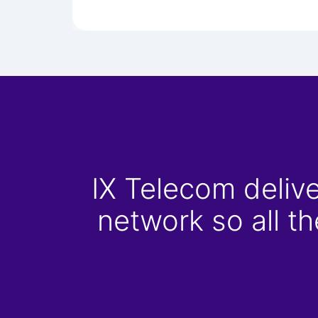
IX Telecom delive
network so all t