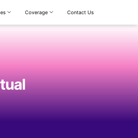
ces
Coverage
Contact Us
rtual