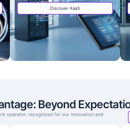
Discover XaaS
antage: Beyond Expectati
rk operator, recognized for our innovation and