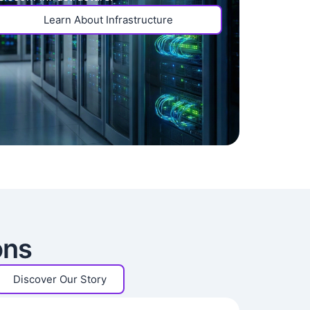
Learn About Infrastructure
ons
Discover Our Story