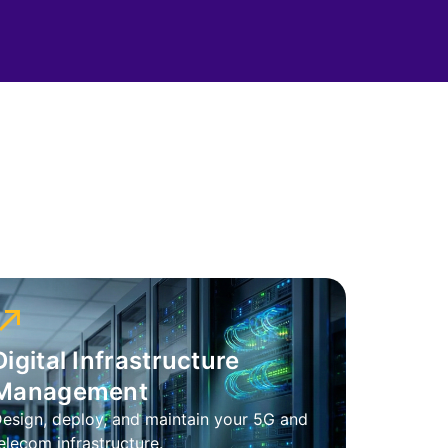
Digital Infrastructure
Management
esign, deploy, and maintain your 5G and
elecom infrastructure.