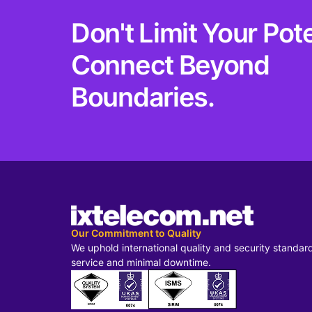
Don't Limit Your Pote
Connect Beyond
Boundaries.
Our Commitment to Quality
We uphold international quality and security standar
service and minimal downtime.