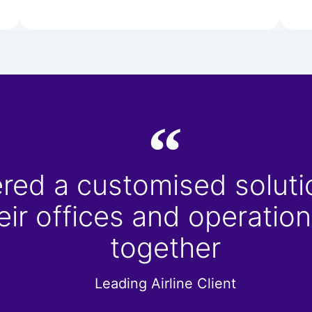
red a customised solutio
heir offices and operati
together
Leading Airline Client