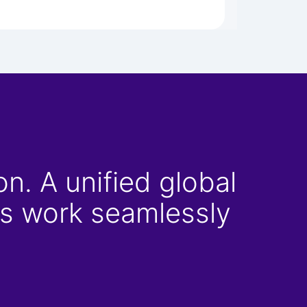
n. A unified global
ons work seamlessly