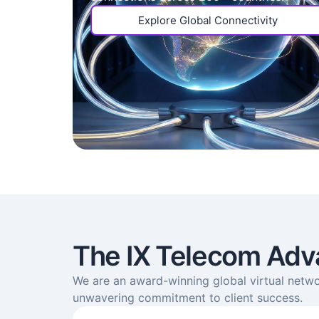
Explore Global Connectivity
The IX Telecom Adv
We are an award-winning global virtual netwo
unwavering commitment to client success.